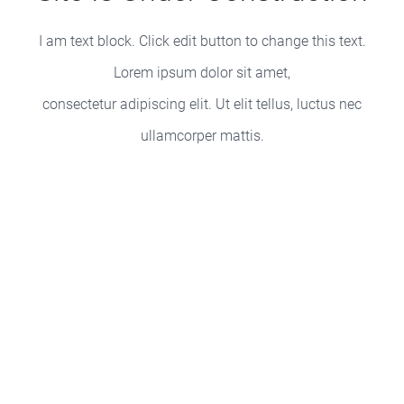
I am text block. Click edit button to change this text.
Lorem ipsum dolor sit amet,
consectetur adipiscing elit. Ut elit tellus, luctus nec
ullamcorper mattis.