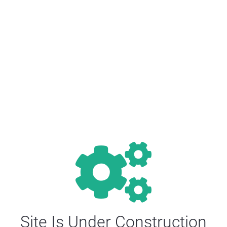
Site Is Under Construction